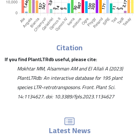
Citation
If you find PlantLTRdb useful, please cite:
Mokhtar MM, Alsamman AM and El Allali A (2023)
PlantLTRdb: An interactive database for 195 plant
species LTR-retrotransposons. Front. Plant Sci.
14:1134627. doi: 10.3389/fpls.2023.1134627
Latest News