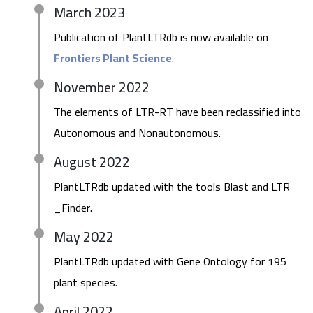
March 2023
Publication of PlantLTRdb is now available on
Frontiers Plant Science
.
November 2022
The elements of LTR-RT have been reclassified into
Autonomous and Nonautonomous.
August 2022
PlantLTRdb updated with the tools Blast and LTR
_Finder.
May 2022
PlantLTRdb updated with Gene Ontology for 195
plant species.
April 2022