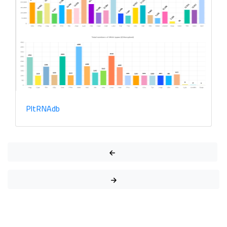
PlantPathMarks