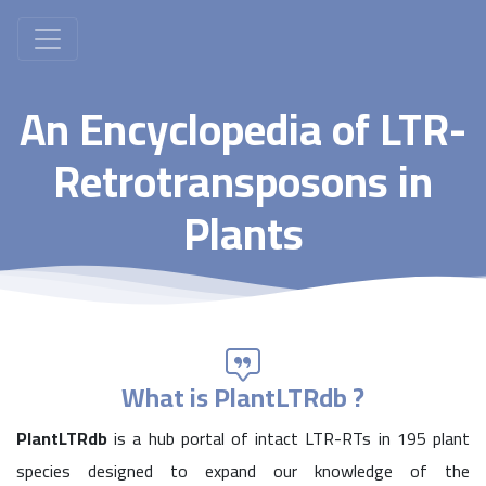
An Encyclopedia of LTR-
Retrotransposons in
Plants
What is PlantLTRdb ?
PlantLTRdb
is a hub portal of intact LTR-RTs in 195 plant
species designed to expand our knowledge of the