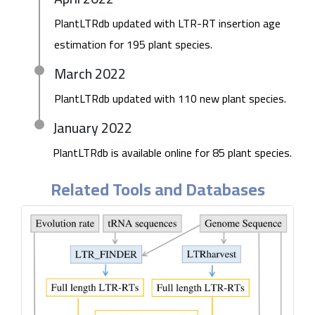
PlantLTRdb updated with LTR-RT insertion age
estimation for 195 plant species.
March 2022
PlantLTRdb updated with 110 new plant species.
January 2022
PlantLTRdb is available online for 85 plant species.
Related Tools and Databases