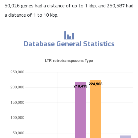
50,026 genes had a distance of up to 1 kbp, and 250,587 had
a distance of 1 to 10 kbp.
Database General Statistics