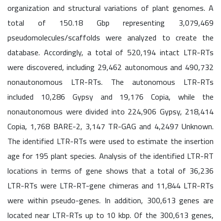
organization and structural variations of plant genomes. A
total of 150.18 Gbp representing 3,079,469
pseudomolecules/scaffolds were analyzed to create the
database. Accordingly, a total of 520,194 intact LTR-RTs
were discovered, including 29,462 autonomous and 490,732
nonautonomous LTR-RTs. The autonomous LTR-RTs
included 10,286 Gypsy and 19,176 Copia, while the
nonautonomous were divided into 224,906 Gypsy, 218,414
Copia, 1,768 BARE-2, 3,147 TR-GAG and 4,2497 Unknown.
The identified LTR-RTs were used to estimate the insertion
age for 195 plant species. Analysis of the identified LTR-RT
locations in terms of gene shows that a total of 36,236
LTR-RTs were LTR-RT-gene chimeras and 11,844 LTR-RTs
were within pseudo-genes. In addition, 300,613 genes are
located near LTR-RTs up to 10 kbp. Of the 300,613 genes,