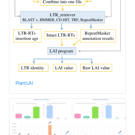
PltRNAdb